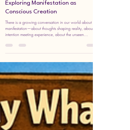
Sunday Enrichment Invitation:
Exploring Manifestation as
Conscious Creation
There is a growing conversation in our world about
manifestation—about thoughts shaping reality, about
intention meeting experience, about the unseen
becoming visible. But beneath the surface of slogans
and surface-level ideas lies a much deeper inquiry:
What does it truly mean to participate in the unfolding
of life? You are warmly invited to join us for our
upcoming Sunday Enrichment at Unity in Edinboro,
where we will explore the theme of Manifestation—not
as wishful think