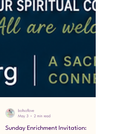
boltsoflove
May 3
2 min read