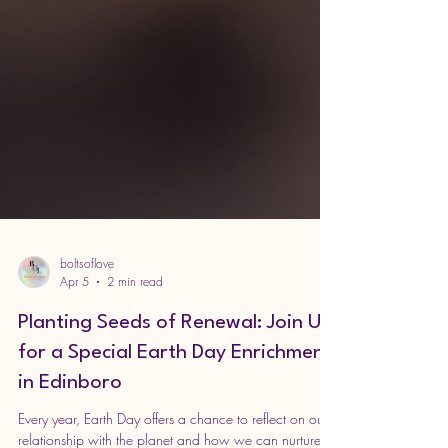
boltsoflove
Apr 5
2 min read