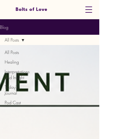
Bolts of Love
Blog
All Posts
All Posts
Healing
Interpretations
and Insight
Today's
Journal
Pod Cast