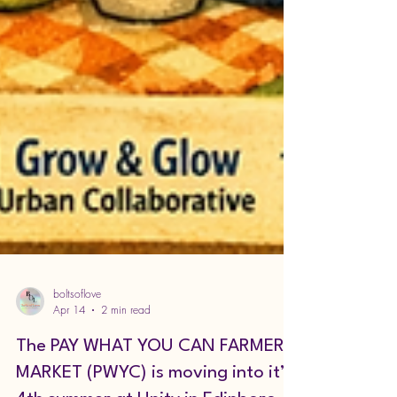
boltsoflove