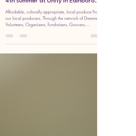
Apr 14
2 min read
The PAY WHAT YOU CAN FARMER’S
MARKET (PWYC) is moving into it’s
4th summer at Unity in Edinboro.
Affordable, culturally appropriate, local produce From
our local producers, Through the network of Dreamers,
Volunteers, Organizers, Fundraisers, Growers,
Producers, Transporters, Non-Profits and To the
Community. The PWYC markets provide fresh, locally
grown produce in areas of low income and low
access. Markets allow community members the
flexibility and opportunity of contributing what they are
able and freely sharing with those who need the most
support. In supporting th