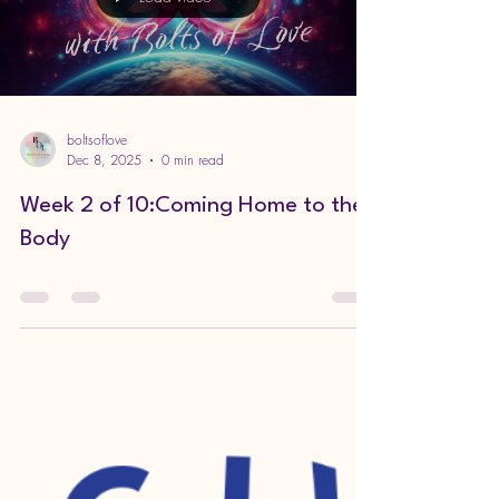
Grief is a Tricky Business PART 1
Load video
boltsoflove
Dec 8, 2025
0 min read
Week 2 of 10:Coming Home to the
Body