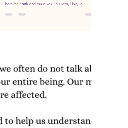
Planting Seeds of Renewal: Join Us
for a Special Earth Day Enrichment
in Edinboro
Every year, Earth Day offers a chance to reflect on our
relationship with the planet and how we can nurture
both the earth and ourselves. This year, Unity in
Edinboro invites you to a unique Sunday Enrichment
event on April 19 at 10 AM, centered on themes of
renewal, community, and growth. This gathering will
explore the power of planting seeds—not just in soil,
but within our own lives. Celebrating growth and
renewal with fresh seedlings in a garden bed
Celebrating growth an