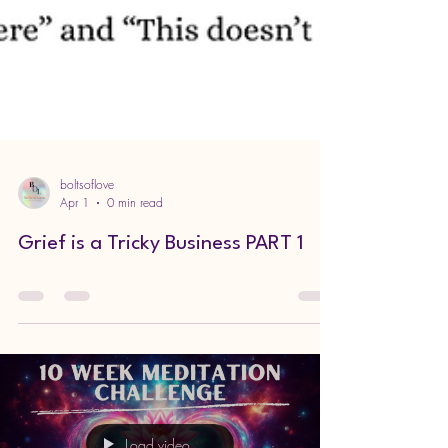
boltsoflove
Apr 1
0 min read