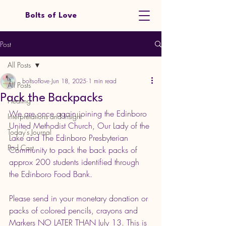
Bolts of Love
Post
All Posts
boltsoflove
Jun 18, 2025
1 min read
All Posts
Pack the Backpacks
Healing
We are once again joining the Edinboro 
Interpretations and Insight
United Methodist Church, Our Lady of the 
Today's Journal
Lake and The Edinboro Presbyterian 
Pod Cast
Community to pack the back packs of 
approx 200 students identified through 
the Edinboro Food Bank.
Please send in your monetary donation or 
packs of colored pencils, crayons and 
Markers NO LATER THAN July 13. This is 