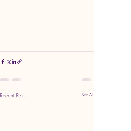
Recent Posts
See All