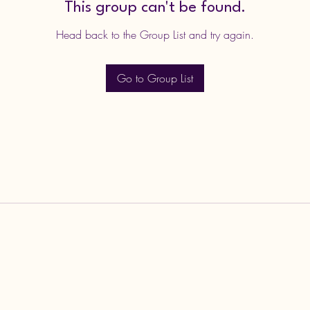
This group can't be found.
Head back to the Group List and try again.
Go to Group List