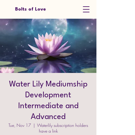
Bolts of Love
Water Lily Mediumship
Development
Intermediate and
Advanced
Tue, Nov 17
  |  
Waterlily subscription holders
have a link