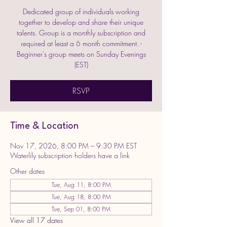
Dedicated group of individuals working
together to develop and share their unique
talents. Group is a monthly subscription and
required at least a 6 month commitment. -
Beginner's group meets on Sunday Evenings
(EST)
RSVP
Time & Location
Nov 17, 2026, 8:00 PM – 9:30 PM EST
Waterlily subscription holders have a link
Other dates
Tue, Aug 11, 8:00 PM
Tue, Aug 18, 8:00 PM
Tue, Sep 01, 8:00 PM
View all 17 dates