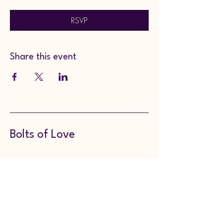
RSVP
Share this event
Bolts of Love
8143149297
boltsoflove@gmail.com
130 Meadville Street,
Edinboro, PA, USA