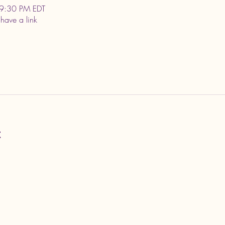
9:30 PM EDT
 have a link
t