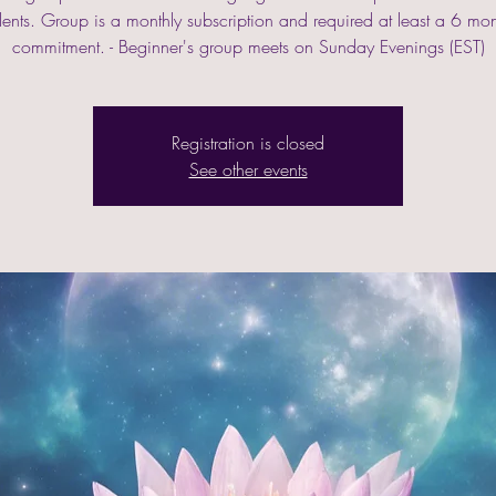
lents. Group is a monthly subscription and required at least a 6 mo
commitment. - Beginner's group meets on Sunday Evenings (EST)
Registration is closed
See other events