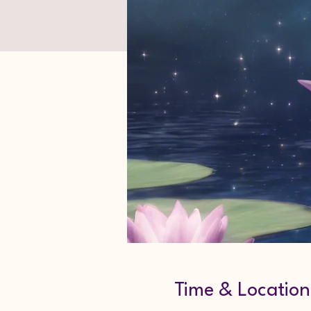
Time & Location