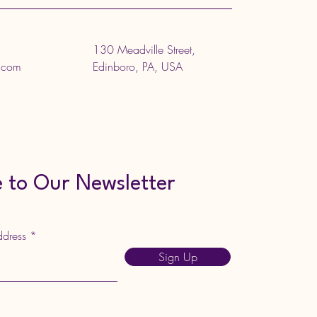
130 Meadville Street,
l.com
Edinboro, PA, USA
 to Our Newsletter
ddress
Sign Up