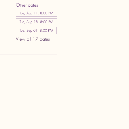
Other dates
Tue, Aug 11, 8:00 PM
Tue, Aug 18, 8:00 PM
Tue, Sep 01, 8:00 PM
View all 17 dates