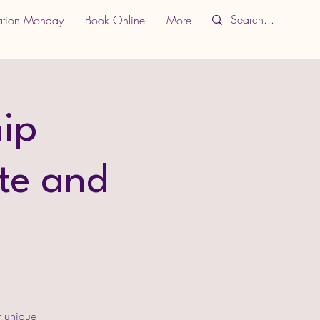
ation Monday
Book Online
More
ip
te and
r unique