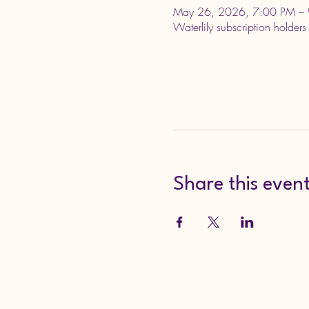
May 26, 2026, 7:00 PM – 
Waterlily subscription holders
Share this even