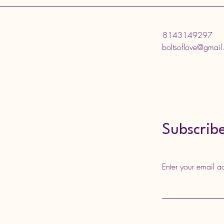
8143149297
boltsoflove@gmai
Subscribe
Enter your email a