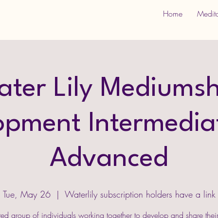
Home
Medit
ater Lily Mediumsh
opment Intermedia
Advanced
Tue, May 26
  |  
Waterlily subscription holders have a link
ed group of individuals working together to develop and share thei