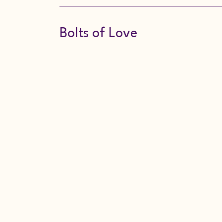
Bolts of Love