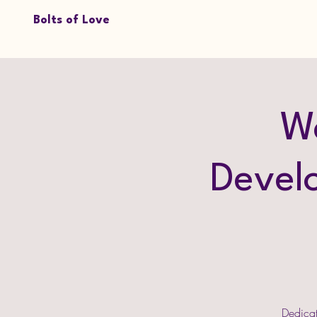
Bolts of Love
W
Devel
Dedicat