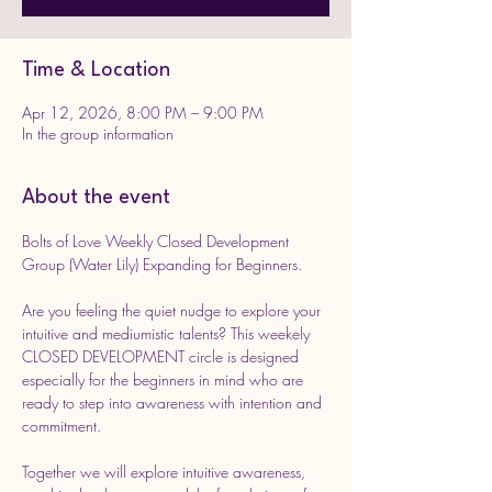
Time & Location
Apr 12, 2026, 8:00 PM – 9:00 PM
In the group information
About the event
Bolts of Love Weekly Closed Development 
Group (Water Lily) Expanding for Beginners.
Are you feeling the quiet nudge to explore your 
intuitive and mediumistic talents? This weekely 
CLOSED DEVELOPMENT circle is designed 
especially for the beginners in mind who are 
ready to step into awareness with intention and 
commitment. 
Together we will explore intuitive awareness, 