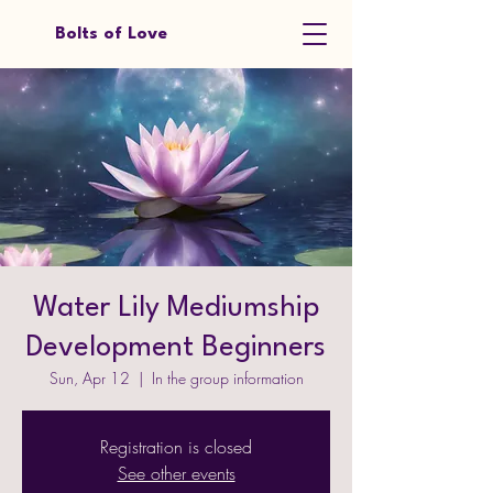
Bolts of Love
Water Lily Mediumship
Development Beginners
Sun, Apr 12
  |  
In the group information
Registration is closed
See other events