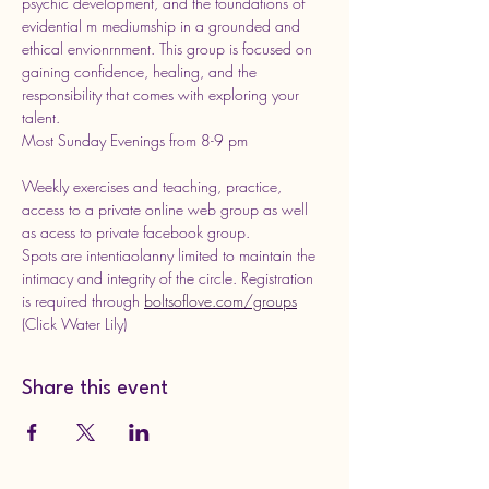
psychic development, and the foundations of 
evidential m mediumship in a grounded and 
ethical envionrnment. This group is focused on 
gaining confidence, healing, and the 
responsibility that comes with exploring your 
talent.  
Most Sunday Evenings from 8-9 pm
Weekly exercises and teaching, practice, 
access to a private online web group as well 
as acess to private facebook group. 
Spots are intentiaolanny limited to maintain the 
intimacy and integrity of the circle. Registration 
is required through 
boltsoflove.com/groups
(Click Water Lily)
Share this event