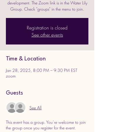
development. The Zoom link is in the Water Lily
Group. Check "groups" in the menu to join.
Registration is closed
See other events
Time & Location
Jan 28, 2025, 8:00 PM – 9:30 PM EST
zoom
Guests
See All
This event has a group. You’re welcome to join
the group once you register for the event.