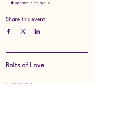
3 updates in the group
Share this event
Bolts of Love
8143149297
boltsoflove@gmail.com
130 Meadville Street,
Edinboro, PA, USA