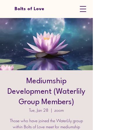
Bolts of Love
Mediumship
Development (Waterlily
Group Members)
Tue, Jan 28
  |  
zoom
Those who have joined the WaterLily group
within Bolts of Love meet for mediumship