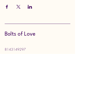
Bolts of Love
8143149297
boltsoflove@gmail.com
130 Meadville Street,
Edinboro, PA, USA
Subscribe to Our Newsletter