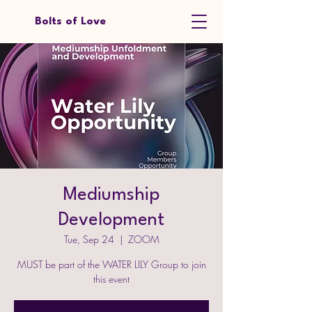
Bolts of Love
Mediumship
Development
Tue, Sep 24
  |  
ZOOM
MUST be part of the WATER LILY Group to join
this event