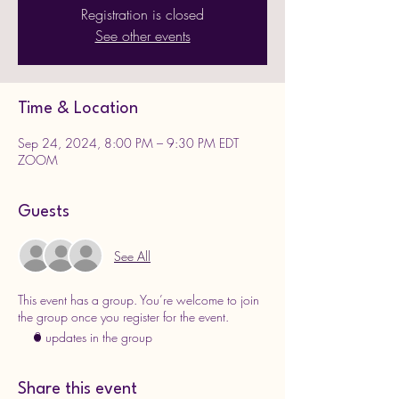
Registration is closed
See other events
Time & Location
Sep 24, 2024, 8:00 PM – 9:30 PM EDT
ZOOM
Guests
See All
This event has a group. You’re welcome to join
the group once you register for the event.
3 updates in the group
Share this event