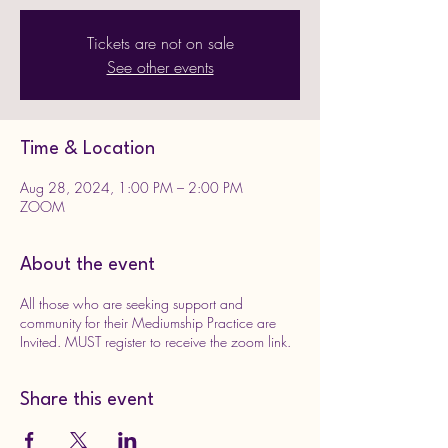
Tickets are not on sale
See other events
Time & Location
Aug 28, 2024, 1:00 PM – 2:00 PM
ZOOM
About the event
All those who are seeking support and
community for their Mediumship Practice are
Invited. MUST register to receive the zoom link.
Share this event