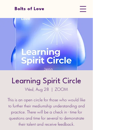
Bolts of Love
Learning Spirit Circle
Wed, Aug 28
  |  
ZOOM
This is an open circle for those who would like
to further their mediumship understanding and
practice. There will be a check in - time for
questions and time for several to demonstrate
their talent and receive feedback.