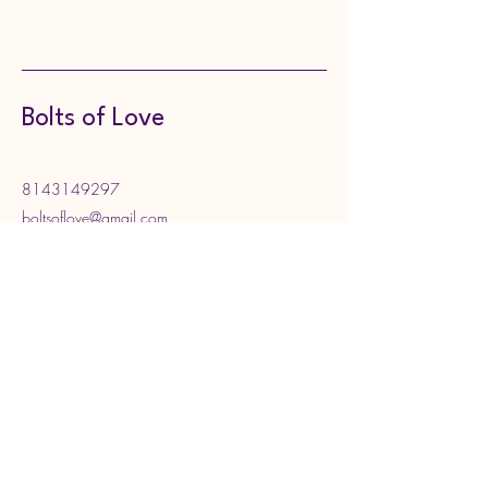
Bolts of Love
8143149297
boltsoflove@gmail.com
130 Meadville Street,
Edinboro, PA, USA
Subscribe to Our Newsletter
Enter your email address