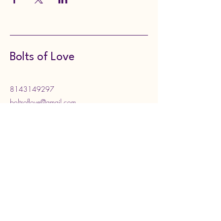
Bolts of Love
8143149297
boltsoflove@gmail.com
130 Meadville Street,
Edinboro, PA, USA
Subscribe to Our Newsletter
Enter your email address