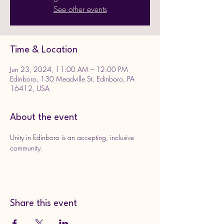
See other events
Time & Location
Jun 23, 2024, 11:00 AM – 12:00 PM
Edinboro, 130 Meadville St, Edinboro, PA
16412, USA
About the event
Unity in Edinboro
 is an accepting, inclusive 
community. 
Share this event