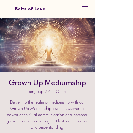
Bolts of Love
Grown Up Mediumship
Sun, Sep 22
  |  
Online
Delve into the realm of mediumship with our
'Grown Up Mediumship' event. Discover the
power of spiritual communication and personal
growth in a virtual setting that fosters connection
and understanding.