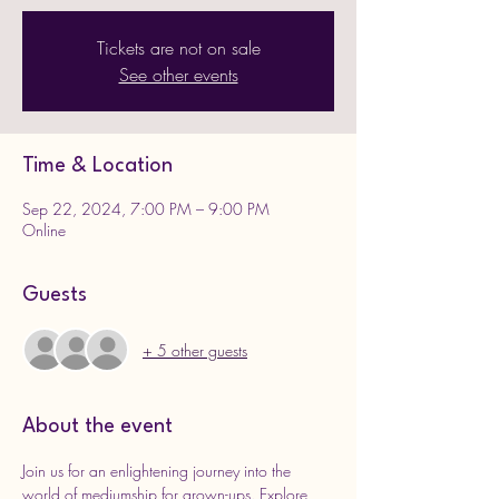
Tickets are not on sale
See other events
Time & Location
Sep 22, 2024, 7:00 PM – 9:00 PM
Online
Guests
+ 5 other guests
About the event
Join us for an enlightening journey into the 
world of mediumship for grown-ups. Explore 