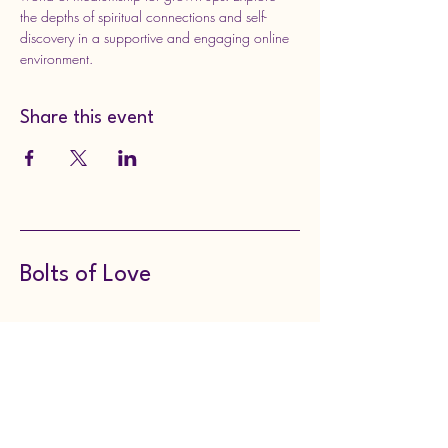
the depths of spiritual connections and self-
discovery in a supportive and engaging online 
environment.
Share this event
Bolts of Love
8143149297
boltsoflove@gmail.com
130 Meadville Street,
Edinboro, PA, USA