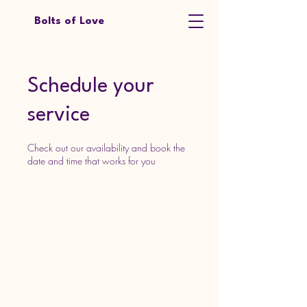
Bolts of Love
Schedule your
service
Check out our availability and book the
date and time that works for you