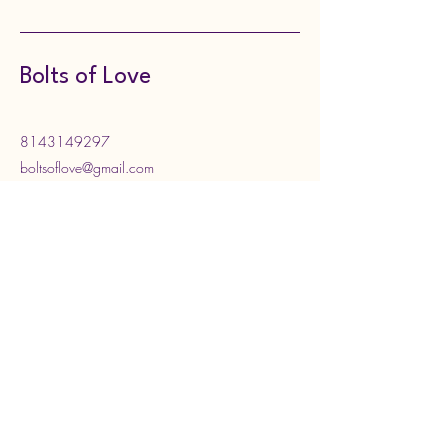
Bolts of Love
8143149297
boltsoflove@gmail.com
130 Meadville Street,
Edinboro, PA, USA
Subscribe to Our Newsletter
Enter your email address